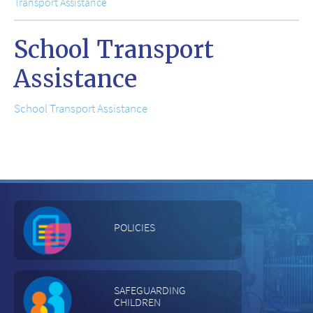
Transport Assistance
School Transport
Assistance
School Transport Assistance
POLICIES
SAFEGUARDING
CHILDREN