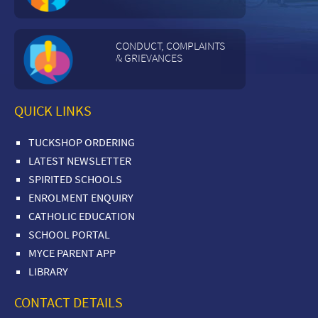
CONDUCT, COMPLAINTS
& GRIEVANCES
QUICK LINKS
TUCKSHOP ORDERING
LATEST NEWSLETTER
SPIRITED SCHOOLS
ENROLMENT ENQUIRY
CATHOLIC EDUCATION
SCHOOL PORTAL
MYCE PARENT APP
LIBRARY
CONTACT DETAILS