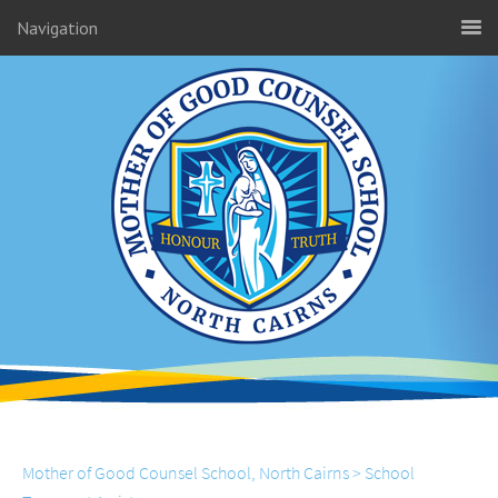
Navigation
Mother of Good Counsel School, North Cairns
>
School