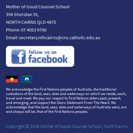
Mother of Good Counsel School
394 Sheridan St,
NORTH CAIRNS QLD 4870
Phone: 07 4053 9700
Email:
secretary.nthcairns@cns.catholic.edu.au
We acknowledge the First Nations peoples of Australia, the traditional
custodians of the land, seas, skies and waterways on which we reside, work,
travel and meet. We pay our respect to First Nations elders past, present,
and emerging, and support the Uluru Statement From The Heart. We
acknowledge that the land, seas, skies and waterways of Australia were, are
and always will be, that of the First Nations peoples.
Copyright © 2026 Mother of Good Counsel School, North Cairns