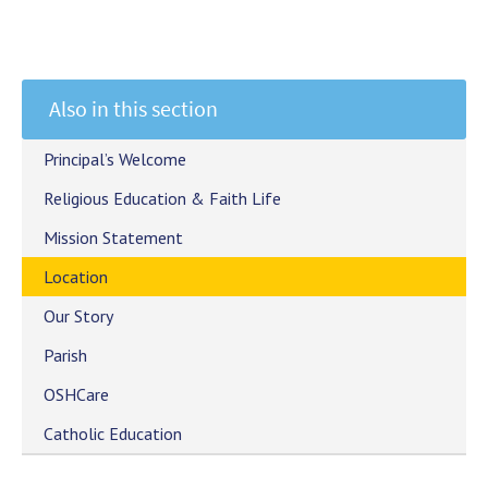
Also in this section
Principal’s Welcome
Religious Education & Faith Life
Mission Statement
Location
Our Story
Parish
OSHCare
Catholic Education