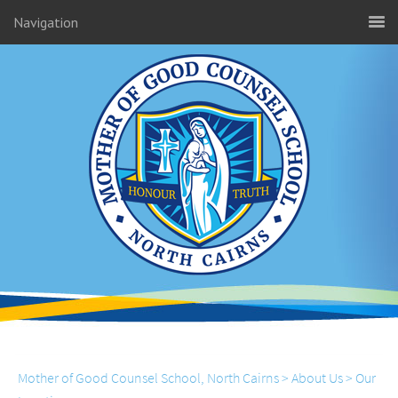
Navigation
Mother of Good Counsel School, North Cairns
>
About Us
>
Our