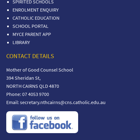
SPIRITED SCHOOLS
ENROLMENT ENQUIRY
CATHOLIC EDUCATION
SCHOOL PORTAL
MYCE PARENT APP
LIBRARY
CONTACT DETAILS
Mother of Good Counsel School
394 Sheridan St,
NORTH CAIRNS QLD 4870
Phone: 07 4053 9700
Email:
secretary.nthcairns@cns.catholic.edu.au