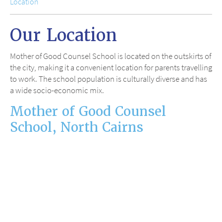
Location
Our Location
Mother of Good Counsel School is located on the outskirts of
the city, making it a convenient location for parents travelling
to work. The school population is culturally diverse and has
a wide socio-economic mix.
Mother of Good Counsel
School, North Cairns