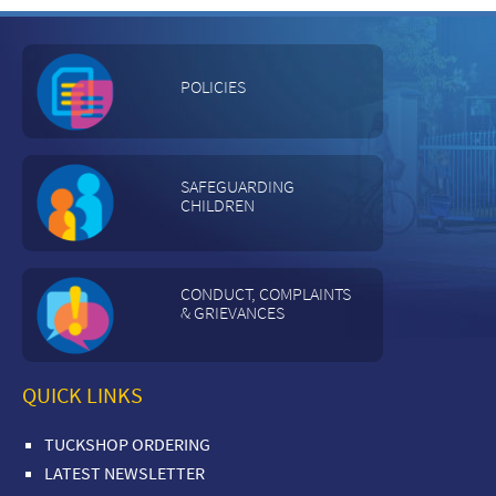
POLICIES
SAFEGUARDING
CHILDREN
CONDUCT, COMPLAINTS
& GRIEVANCES
QUICK LINKS
TUCKSHOP ORDERING
LATEST NEWSLETTER