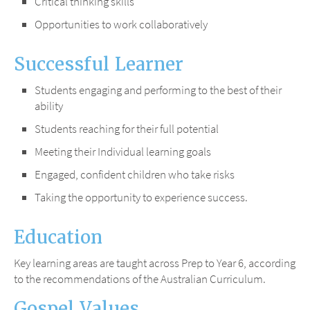
Critical thinking skills
Opportunities to work collaboratively
Successful Learner
Students engaging and performing to the best of their
ability
Students reaching for their full potential
Meeting their Individual learning goals
Engaged, confident children who take risks
Taking the opportunity to experience success.
Education
Key learning areas are taught across Prep to Year 6, according
to the recommendations of the Australian Curriculum.
Gospel Values