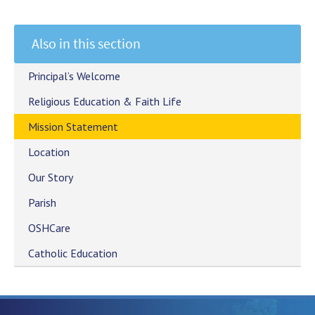
Also in this section
Principal’s Welcome
Religious Education & Faith Life
Mission Statement
Location
Our Story
Parish
OSHCare
Catholic Education