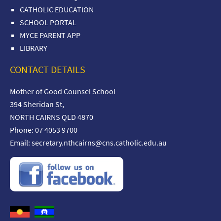
CATHOLIC EDUCATION
SCHOOL PORTAL
MYCE PARENT APP
LIBRARY
CONTACT DETAILS
Mother of Good Counsel School
394 Sheridan St,
NORTH CAIRNS QLD 4870
Phone: 07 4053 9700
Email:
secretary.nthcairns@cns.catholic.edu.au