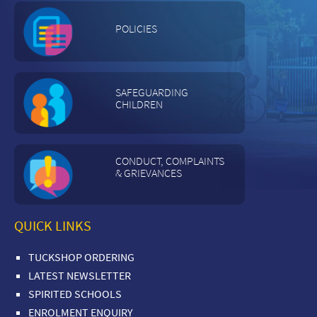
POLICIES
SAFEGUARDING
CHILDREN
CONDUCT, COMPLAINTS
& GRIEVANCES
QUICK LINKS
TUCKSHOP ORDERING
LATEST NEWSLETTER
SPIRITED SCHOOLS
ENROLMENT ENQUIRY