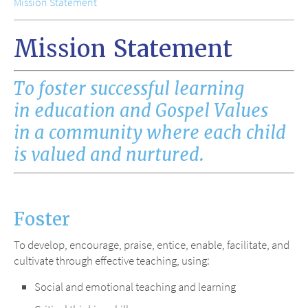
Mission Statement
Mission Statement
To foster successful learning
in education and Gospel Values
in a community where each child
is valued and nurtured.
Foster
To develop, encourage, praise, entice, enable, facilitate, and
cultivate through effective teaching, using:
Social and emotional teaching and learning