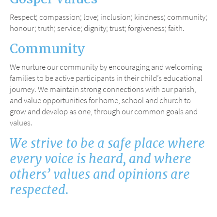
Respect; compassion; love; inclusion; kindness; community;
honour; truth; service; dignity; trust; forgiveness; faith.
Community
We nurture our community by encouraging and welcoming
families to be active participants in their child’s educational
journey. We maintain strong connections with our parish,
and value opportunities for home, school and church to
grow and develop as one, through our common goals and
values.
We strive to be a safe place where
every voice is heard, and where
others’ values and opinions are
respected.