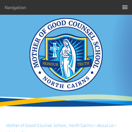
Navigation
Mother of Good Counsel School, North Cairns
>
About Us
>