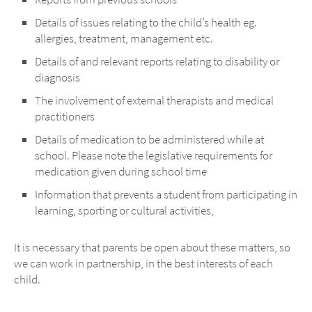
Details of issues relating to the child’s health eg.
allergies, treatment, management etc.
Details of and relevant reports relating to disability or
diagnosis
The involvement of external therapists and medical
practitioners
Details of medication to be administered while at
school. Please note the legislative requirements for
medication given during school time
Information that prevents a student from participating in
learning, sporting or cultural activities,
It is necessary that parents be open about these matters, so
we can work in partnership, in the best interests of each
child.