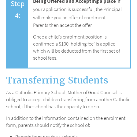
Being Offered and Accepting a place
If
Step
your application is successful, the Principal
4:
will make you an offer of enrolment.
Parents then accept the offer.
Once a child’s enrolment position is
confirmed a $100 ‘holding fee’ is applied
which will be deducted from the first set of
school fees.
Transferring Students
As a Catholic Primary School, Mother of Good Counsel is
obliged to accept children transferring from another Catholic
school, if the school has the capacity to do so.
In addition to the information contained on the enrolment
form, parents should notify the school of:
Reports from previous schools