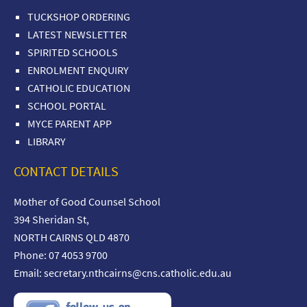
TUCKSHOP ORDERING
LATEST NEWSLETTER
SPIRITED SCHOOLS
ENROLMENT ENQUIRY
CATHOLIC EDUCATION
SCHOOL PORTAL
MYCE PARENT APP
LIBRARY
CONTACT DETAILS
Mother of Good Counsel School
394 Sheridan St,
NORTH CAIRNS QLD 4870
Phone: 07 4053 9700
Email:
secretary.nthcairns@cns.catholic.edu.au