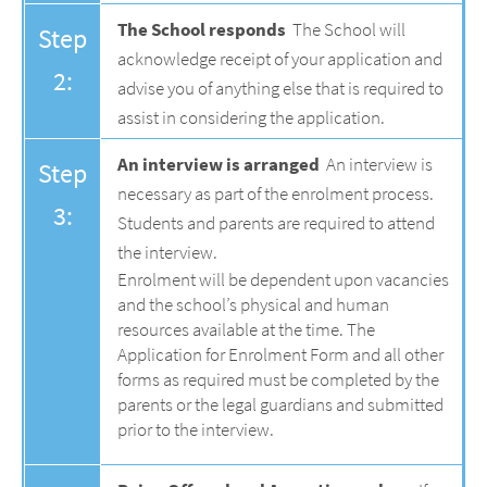
The School responds
The School will
Step
acknowledge receipt of your application and
2:
advise you of anything else that is required to
assist in considering the application.
An interview is arranged
An interview is
Step
necessary as part of the enrolment process.
3:
Students and parents are required to attend
the interview.
Enrolment will be dependent upon vacancies
and the school’s physical and human
resources available at the time. The
Application for Enrolment Form and all other
forms as required must be completed by the
parents or the legal guardians and submitted
prior to the interview.