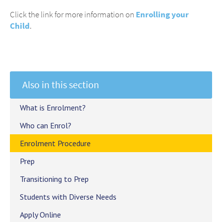
Click the link for more information on
Enrolling your
Child
.
Also in this section
What is Enrolment?
Who can Enrol?
Enrolment Procedure
Prep
Transitioning to Prep
Students with Diverse Needs
Apply Online