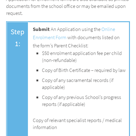
documents from the school office or may be emailed upon
request.
Submit
An Application using the
Online
Step
Enrolment Form
with documents listed on
1:
the form’s Parent Checklist:
$50 enrolment application fee per child
(non-refundable)
Copy of Birth Certificate – required by law
Copy of any sacramental records (if
applicable)
Copy of any previous School’s progress
reports (if applicable)
Copy of relevant specialist reports / medical
information