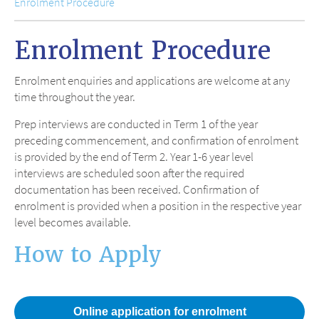
Enrolment Procedure
Enrolment Procedure
Enrolment enquiries and applications are welcome at any
time throughout the year.
Prep interviews are conducted in Term 1 of the year
preceding commencement, and confirmation of enrolment
is provided by the end of Term 2. Year 1-6 year level
interviews are scheduled soon after the required
documentation has been received. Confirmation of
enrolment is provided when a position in the respective year
level becomes available.
How to Apply
Online application for enrolment