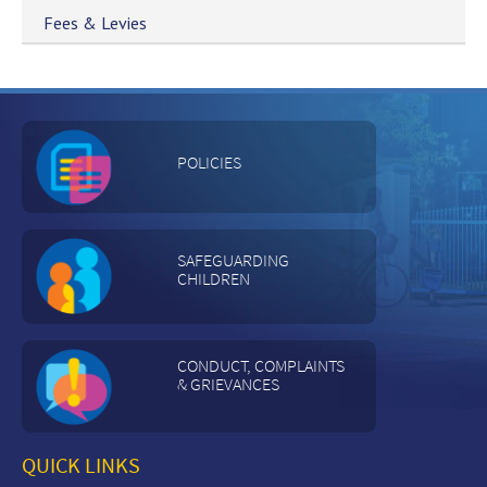
Fees & Levies
POLICIES
SAFEGUARDING
CHILDREN
CONDUCT, COMPLAINTS
& GRIEVANCES
QUICK LINKS