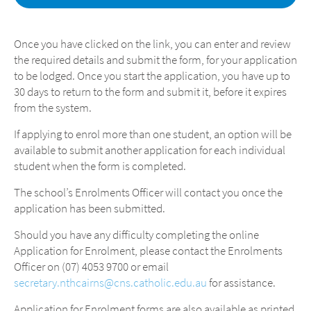
Once you have clicked on the link, you can enter and review
the required details and submit the form, for your application
to be lodged. Once you start the application, you have up to
30 days to return to the form and submit it, before it expires
from the system.
If applying to enrol more than one student, an option will be
available to submit another application for each individual
student when the form is completed.
The school’s Enrolments Officer will contact you once the
application has been submitted.
Should you have any difficulty completing the online
Application for Enrolment, please contact the Enrolments
Officer on (07) 4053 9700 or email
secretary.nthcairns@cns.catholic.edu.au
for assistance.
Application for Enrolment forms are also available as printed