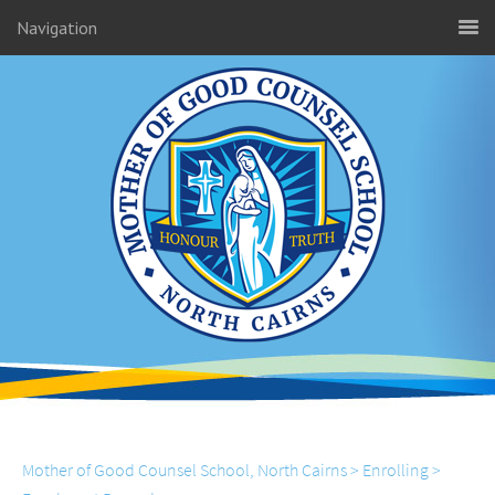
Navigation
Mother of Good Counsel School, North Cairns
>
Enrolling
>